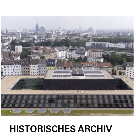
HISTORISCHES ARCHIV