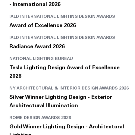
- International 2026
IALD INTERNATIONAL LIGHTING DESIGN AWARDS
Award of Excellence 2026
IALD INTERNATIONAL LIGHTING DESIGN AWARDS
Radiance Award 2026
NATIONAL LIGHTING BUREAU
Tesla Lighting Design Award of Excellence
2026
NY ARCHITECTURAL & INTERIOR DESIGN AWARDS 2026
Silver Winner Lighting Design - Exterior
Architectural Illumination
ROME DESIGN AWARDS 2026
Gold Winner Lighting Design - Architectural