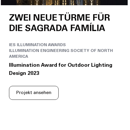
ZWEI NEUE TÜRME FÜR
DIE SAGRADA FAMÍLIA
IES ILLUMINATION AWARDS
ILLUMINATION ENGINEERING SOCIETY OF NORTH
AMERICA
Illumination Award for Outdoor Lighting
Design 2023
Projekt ansehen