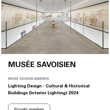
MUSÉE SAVOISIEN
MUSE DESIGN AWARDS
Lighting Design - Cultural & Historical
Buildings (Interior Lighting) 2024
Projekt ansehen