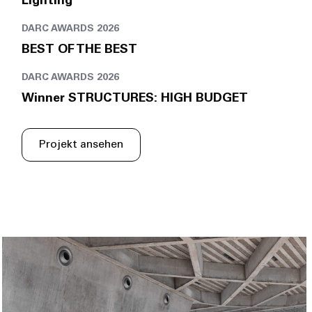
Lighting
DARC AWARDS 2026
BEST OF THE BEST
DARC AWARDS 2026
Winner STRUCTURES: HIGH BUDGET
Projekt ansehen