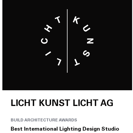
LICHT KUNST LICHT AG
BUILD ARCHITECTURE AWARDS
Best International Lighting Design Studio