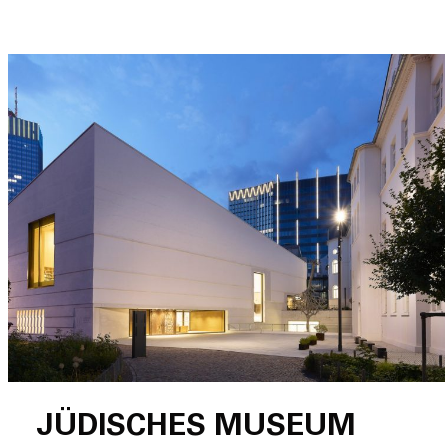
JÜDISCHES MUSEUM