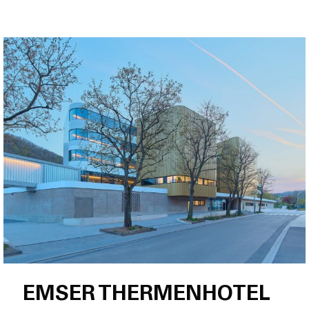
EMSER THERMENHOTEL