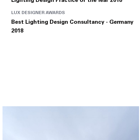
Lighting Design Practice of the Year 2018
LUX DESIGNER AWARDS
Best Lighting Design Consultancy - Germany
2018