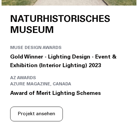
NATURHISTORISCHES
MUSEUM
MUSE DESIGN AWARDS
Gold Winner - Lighting Design - Event &
Exhibition (Interior Lighting) 2023
AZ AWARDS
AZURE MAGAZINE, CANADA
Award of Merit Lighting Schemes
Projekt ansehen