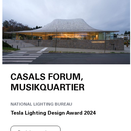
CASALS FORUM,
MUSIKQUARTIER
NATIONAL LIGHTING BUREAU
Tesla Lighting Design Award 2024