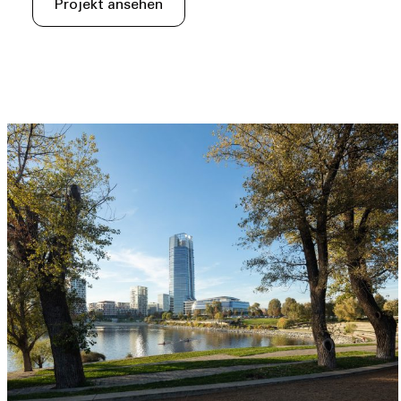
Projekt ansehen