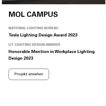
MOL CAMPUS
NATIONAL LIGHTING BUREAU
Tesla Lighting Design Award 2023
LIT LIGHTING DESIGN AWARDS
Honorable Mention in Workplace Lighting
Design 2023
Projekt ansehen