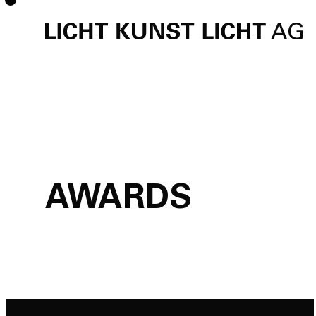
AWARDS