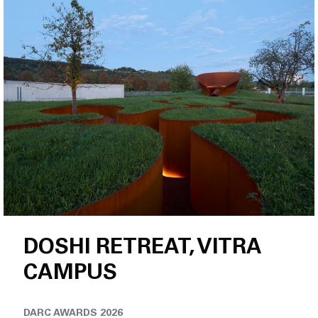
Jobs
DOSHI RETREAT, VITRA
CAMPUS
DARC AWARDS 2026