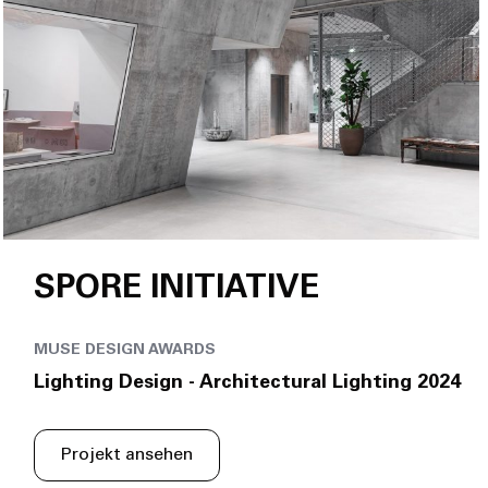
SPORE INITIATIVE
MUSE DESIGN AWARDS
Lighting Design - Architectural Lighting 2024
Projekt ansehen