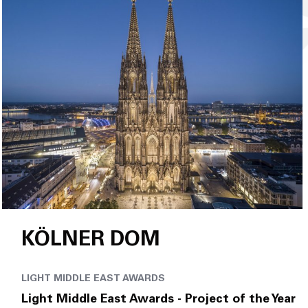
KÖLNER DOM
LIGHT MIDDLE EAST AWARDS
Light Middle East Awards - Project of the Year