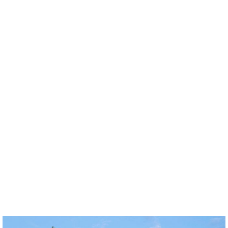
News
Über Uns
Projekte
Team
Awards
Bücher