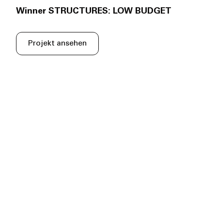
Winner STRUCTURES: LOW BUDGET
Projekt ansehen