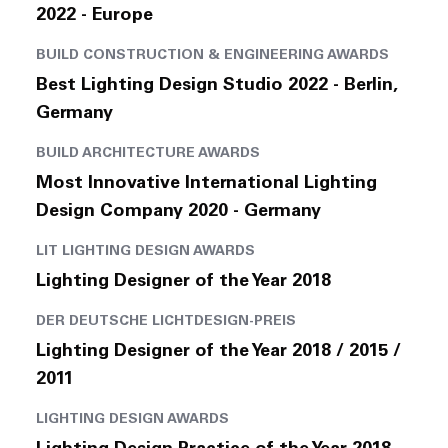
2022 - Europe
BUILD CONSTRUCTION & ENGINEERING AWARDS
Best Lighting Design Studio 2022 - Berlin,
Germany
BUILD ARCHITECTURE AWARDS
Most Innovative International Lighting
Design Company 2020 - Germany
LIT LIGHTING DESIGN AWARDS
Lighting Designer of the Year 2018
DER DEUTSCHE LICHTDESIGN-PREIS
Lighting Designer of the Year 2018 / 2015 /
2011
LIGHTING DESIGN AWARDS