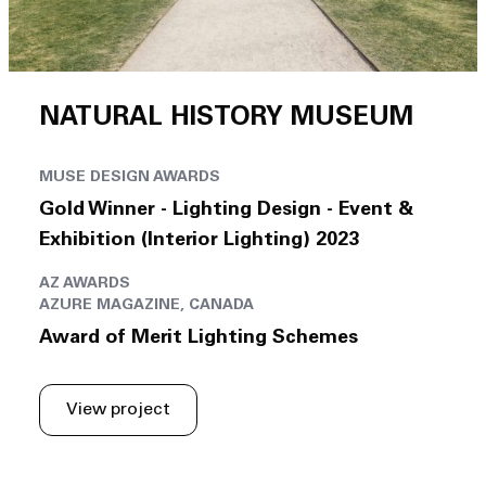
NATURAL HISTORY MUSEUM
MUSE DESIGN AWARDS
Gold Winner - Lighting Design - Event &
Exhibition (Interior Lighting) 2023
AZ AWARDS
AZURE MAGAZINE, CANADA
Award of Merit Lighting Schemes
View project