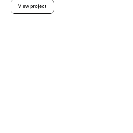
View project