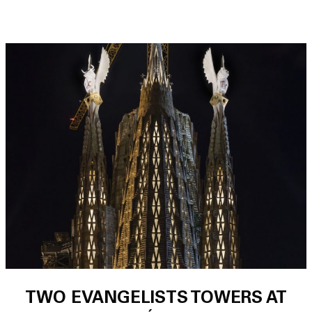
TWO EVANGELISTS TOWERS AT