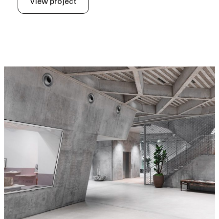
View project