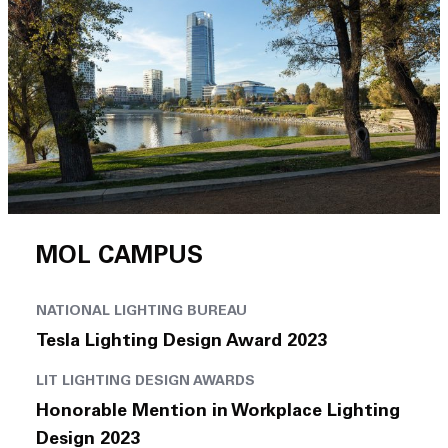
MOL CAMPUS
NATIONAL LIGHTING BUREAU
Tesla Lighting Design Award 2023
LIT LIGHTING DESIGN AWARDS
Honorable Mention in Workplace Lighting
Design 2023