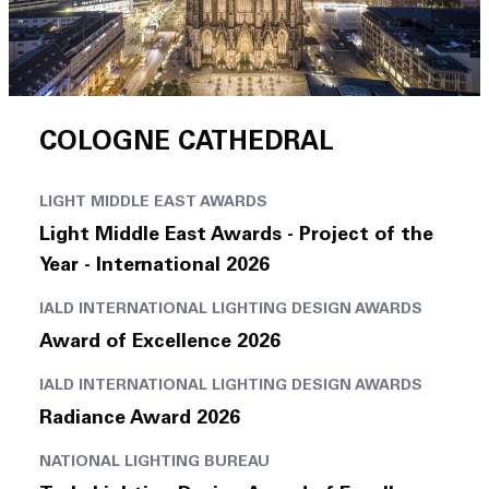
COLOGNE CATHEDRAL
LIGHT MIDDLE EAST AWARDS
Light Middle East Awards - Project of the
Year - International 2026
IALD INTERNATIONAL LIGHTING DESIGN AWARDS
Award of Excellence 2026
IALD INTERNATIONAL LIGHTING DESIGN AWARDS
Radiance Award 2026
NATIONAL LIGHTING BUREAU