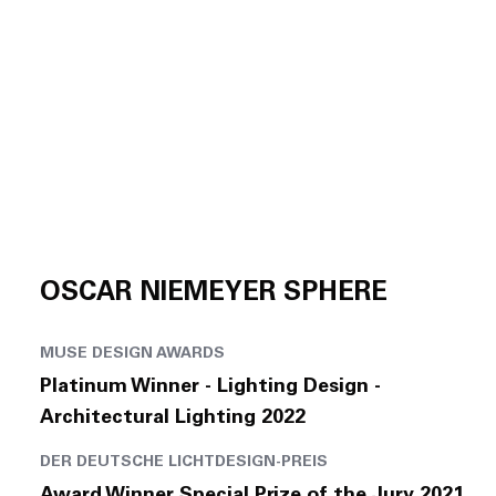
OSCAR NIEMEYER SPHERE
MUSE DESIGN AWARDS
Platinum Winner - Lighting Design -
Architectural Lighting 2022
DER DEUTSCHE LICHTDESIGN-PREIS