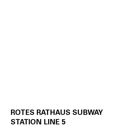
ROTES RATHAUS SUBWAY
STATION LINE 5