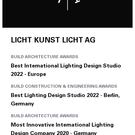
Join Us
DE
LICHT KUNST LICHT AG
BUILD ARCHITECTURE AWARDS
Contact
Best International Lighting Design Studio
2022 - Europe
BUILD CONSTRUCTION & ENGINEERING AWARDS
Best Lighting Design Studio 2022 - Berlin,
Germany
BUILD ARCHITECTURE AWARDS
Most Innovative International Lighting
Design Company 2020 - Germany