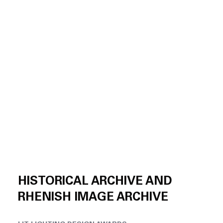
HISTORICAL ARCHIVE AND
RHENISH IMAGE ARCHIVE