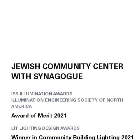
JEWISH COMMUNITY CENTER
WITH SYNAGOGUE
IES ILLUMINATION AWARDS
ILLUMINATION ENGINEERING SOCIETY OF NORTH
AMERICA
Award of Merit 2021
LIT LIGHTING DESIGN AWARDS
Winner in Community Building Lighting 2021