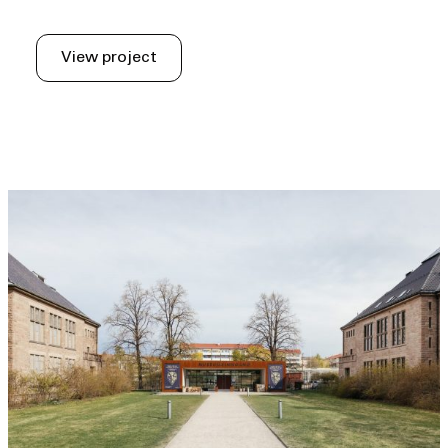
View project