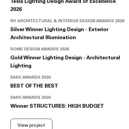
Tesla Lighting Design Award of Excellence
2026
NY ARCHITECTURAL & INTERIOR DESIGN AWARDS 2026
Silver Winner Lighting Design - Exterior
Architectural Illumination
ROME DESIGN AWARDS 2026
Gold Winner Lighting Design - Architectural
Lighting
DARC AWARDS 2026
BEST OF THE BEST
DARC AWARDS 2026
Winner STRUCTURES: HIGH BUDGET
View project