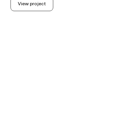
View project