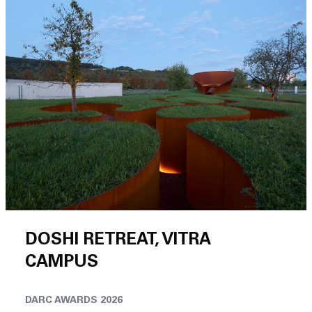
DOSHI RETREAT, VITRA
CAMPUS
DARC AWARDS 2026