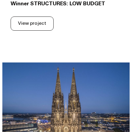
Winner STRUCTURES: LOW BUDGET
View project