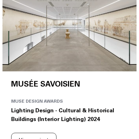
MUSÉE SAVOISIEN
MUSE DESIGN AWARDS
Lighting Design - Cultural & Historical
Buildings (Interior Lighting) 2024