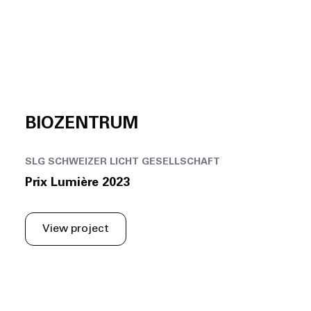
BIOZENTRUM
SLG SCHWEIZER LICHT GESELLSCHAFT
Prix Lumière 2023
View project