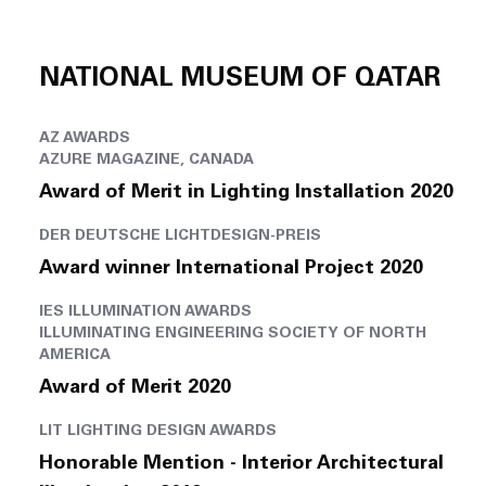
NATIONAL MUSEUM OF QATAR
AZ AWARDS
AZURE MAGAZINE, CANADA
Award of Merit in Lighting Installation 2020
DER DEUTSCHE LICHTDESIGN-PREIS
Award winner International Project 2020
IES ILLUMINATION AWARDS
ILLUMINATING ENGINEERING SOCIETY OF NORTH
AMERICA
Award of Merit 2020
LIT LIGHTING DESIGN AWARDS
Honorable Mention - Interior Architectural