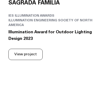
SAGRADA FAMÍLIA
IES ILLUMINATION AWARDS
ILLUMINATION ENGINEERING SOCIETY OF NORTH
AMERICA
Illumination Award for Outdoor Lighting
Design 2023
View project