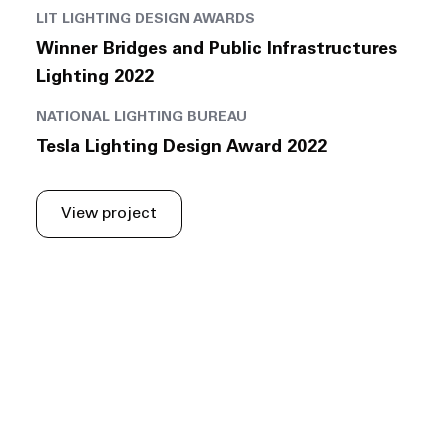
LIT LIGHTING DESIGN AWARDS
Winner Bridges and Public Infrastructures
Lighting 2022
NATIONAL LIGHTING BUREAU
Tesla Lighting Design Award 2022
View project