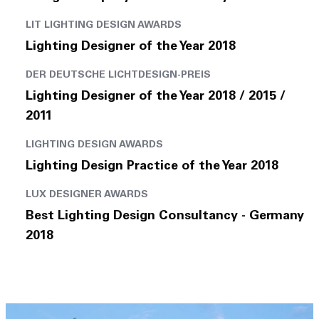
LIT LIGHTING DESIGN AWARDS
Lighting Designer of the Year 2018
DER DEUTSCHE LICHTDESIGN-PREIS
Lighting Designer of the Year 2018 / 2015 /
2011
LIGHTING DESIGN AWARDS
Lighting Design Practice of the Year 2018
LUX DESIGNER AWARDS
Best Lighting Design Consultancy - Germany
2018