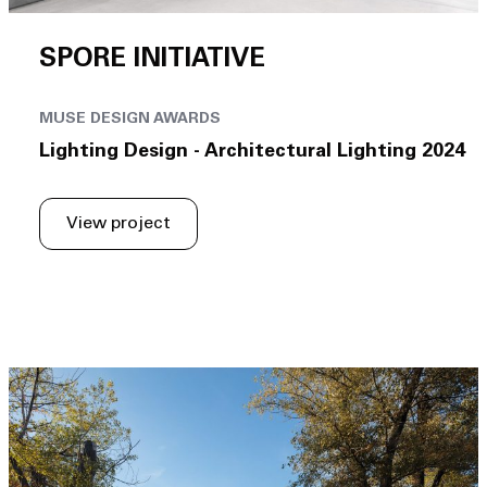
SPORE INITIATIVE
MUSE DESIGN AWARDS
Lighting Design - Architectural Lighting 2024
View project