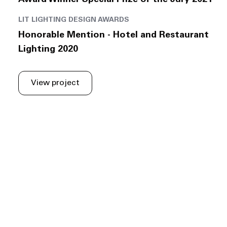
Award Winner Special Prize of the Jury 2021
LIT LIGHTING DESIGN AWARDS
Honorable Mention - Hotel and Restaurant
Lighting 2020
View project