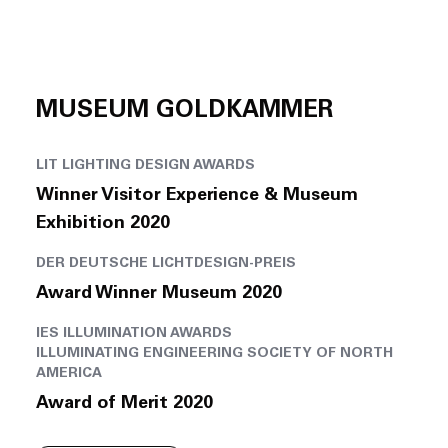
MUSEUM GOLDKAMMER
LIT LIGHTING DESIGN AWARDS
Winner Visitor Experience & Museum
Exhibition 2020
DER DEUTSCHE LICHTDESIGN-PREIS
Award Winner Museum 2020
IES ILLUMINATION AWARDS
ILLUMINATING ENGINEERING SOCIETY OF NORTH
AMERICA
Award of Merit 2020