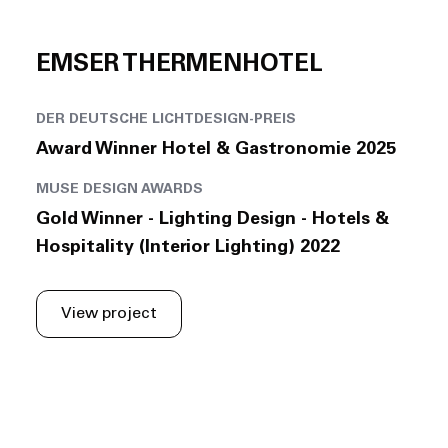
EMSER THERMENHOTEL
DER DEUTSCHE LICHTDESIGN-PREIS
Award Winner Hotel & Gastronomie 2025
MUSE DESIGN AWARDS
Gold Winner - Lighting Design - Hotels &
Hospitality (Interior Lighting) 2022
View project