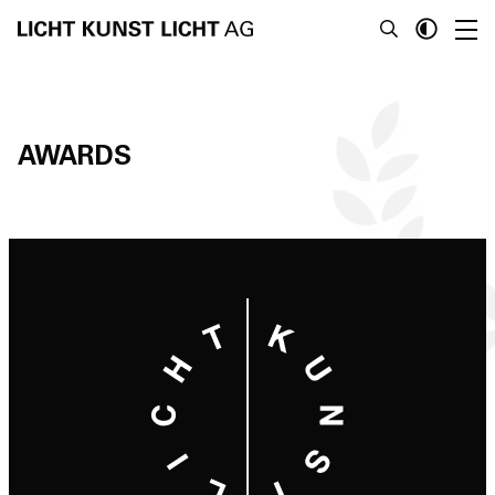
AWARDS
News
About
Projects
Team
Awards
Books