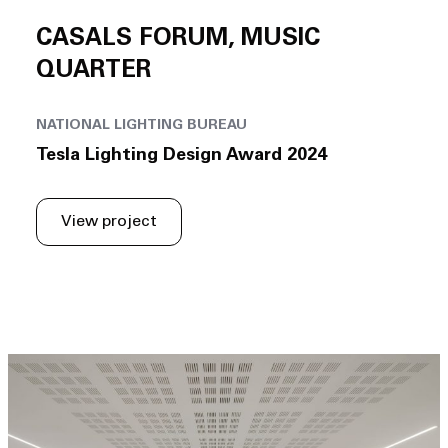
CASALS FORUM, MUSIC
QUARTER
NATIONAL LIGHTING BUREAU
Tesla Lighting Design Award 2024
View project