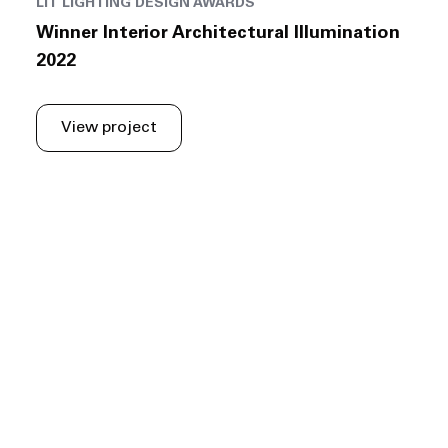
LIT LIGHTING DESIGN AWARDS
Winner Interior Architectural Illumination
2022
View project