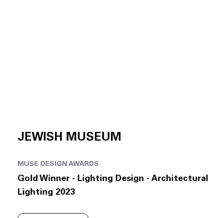
JEWISH MUSEUM
MUSE DESIGN AWARDS
Gold Winner - Lighting Design - Architectural
Lighting 2023