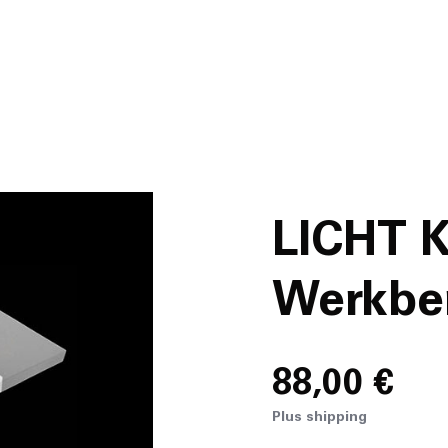
News
About
Projects
LICHT 
Team
Werkber
Awards
88,00 €
Books
Plus shipping