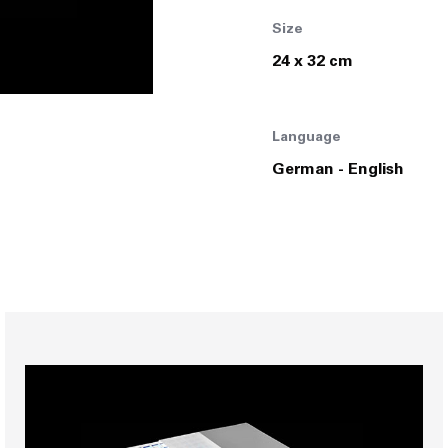
Size
Join Us
24 x 32 cm
Language
German - English