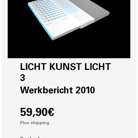
LICHT KUNST LICHT
3
Werkbericht 2010
59,90€
Plus shipping