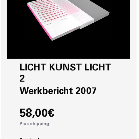
LICHT KUNST LICHT
2
Werkbericht 2007
58,00€
Plus shipping