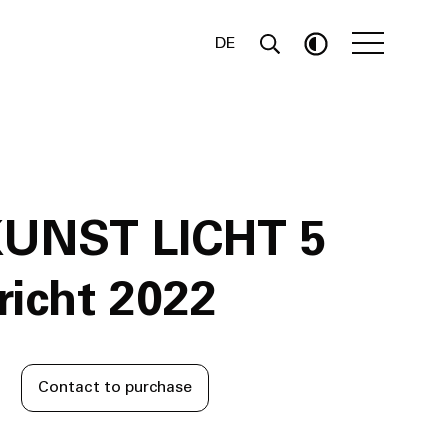
DE
KUNST LICHT 5
icht 2022
Contact to purchase