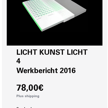
LICHT KUNST LICHT
4
Werkbericht 2016
78,00€
Plus shipping