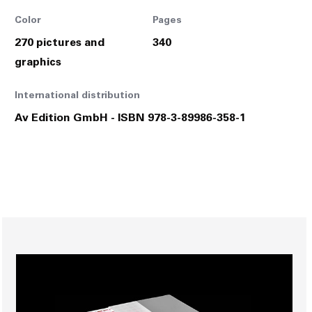
Color
Pages
270 pictures and
340
graphics
International distribution
Av Edition GmbH - ISBN 978-3-89986-358-1