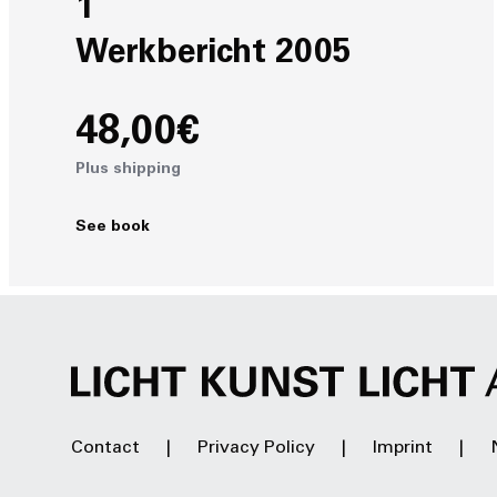
1
Werkbericht 2005
48,00€
Plus shipping
See book
Contact
Privacy Policy
Imprint