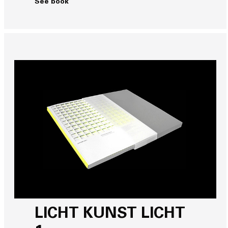
See book
LICHT KUNST LICHT