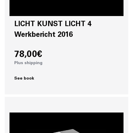
LICHT KUNST LICHT 4
Werkbericht 2016
78,00€
Plus shipping
See book