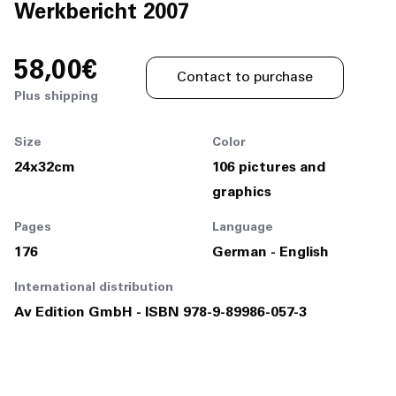
Join Us
Werkbericht 2007
DE
58,00€
Contact to purchase
Plus shipping
Size
Color
24x32cm
106 pictures and
Contact
graphics
Pages
Language
176
German - English
International distribution
Av Edition GmbH - ISBN 978-9-89986-057-3