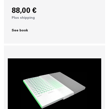
88,00 €
Plus shipping
See book