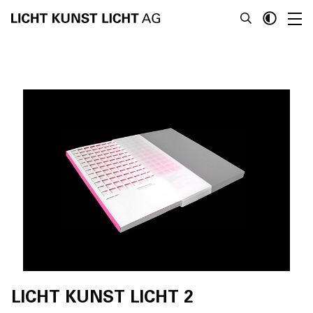
News
About
Projects
Team
Awards
Books
LICHT KUNST LICHT 2