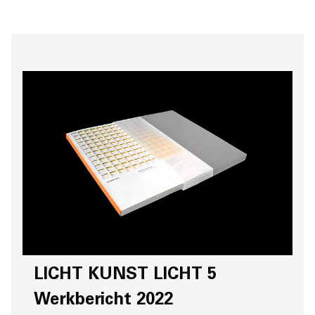
LICHT KUNST LICHT 5
Werkbericht 2022