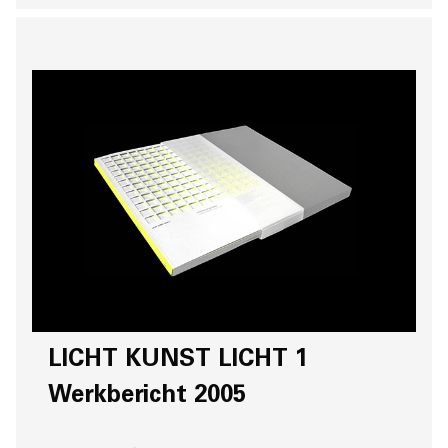
LICHT KUNST LICHT 1
Werkbericht 2005