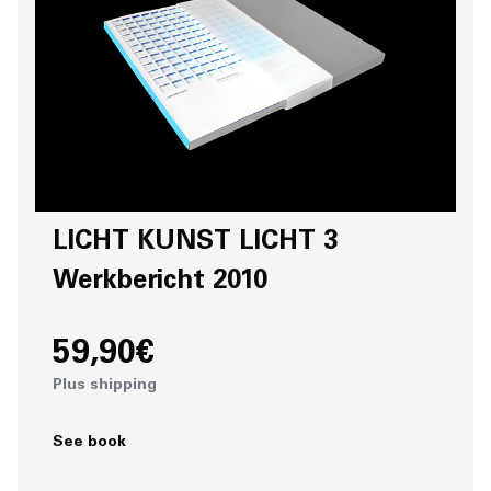
LICHT KUNST LICHT 3
Werkbericht 2010
59,90€
Plus shipping
See book