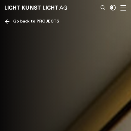
Go back to PROJECTS
News
About
Projects
Team
Awards
Books