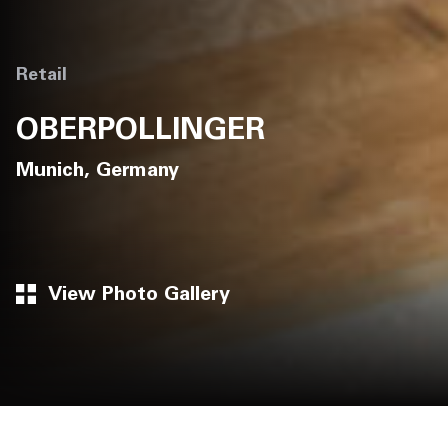
Retail
OBERPOLLINGER
Munich, Germany
View Photo Gallery