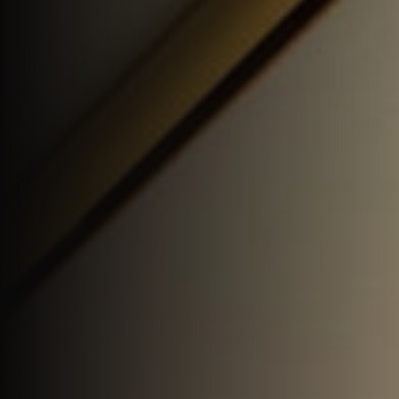
Join Us
DE
Contact