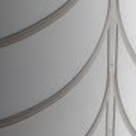
News
About
Projects
Team
Awards
Books