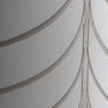
Join Us