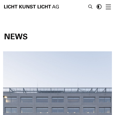
NEWS
News
About
Projects
Team
Awards
Books