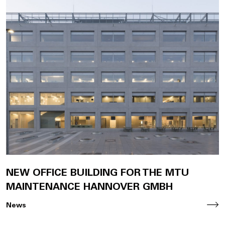
NEW OFFICE BUILDING FOR THE MTU
MAINTENANCE HANNOVER GMBH
News