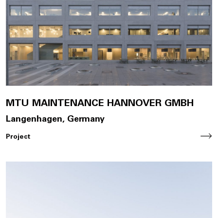
Join Us
DE
Contact
MTU MAINTENANCE HANNOVER GMBH
Langenhagen, Germany
Project