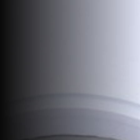
Join Us
DE
Contact