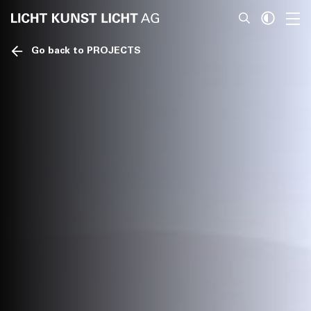
Go back to PROJECTS
News
About
Projects
Team
Awards
Books