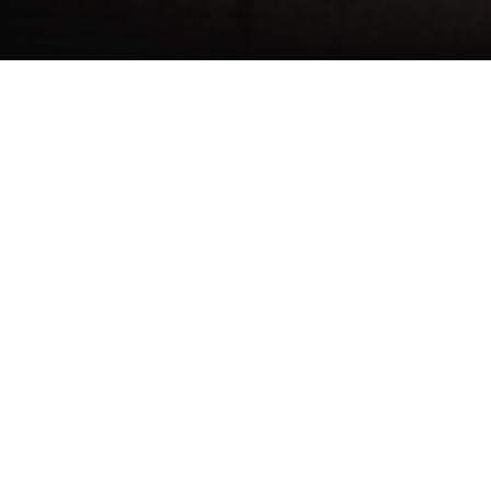
Architects
Atelier 30 Architekten GmbH, Kassel
Client
State welfare association of the federal state of
Hessen
Occupant
State welfare association of the federal state of
Hessen
Project size
755 sqm