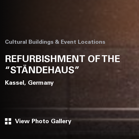
Cultural Buildings & Event Locations
REFURBISHMENT OF THE
“STÄNDEHAUS”
Kassel, Germany
View Photo Gallery