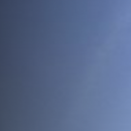
Join Us