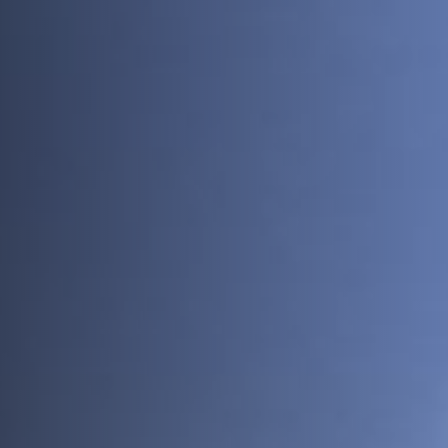
News
About
Projects
Team
Awards
Books