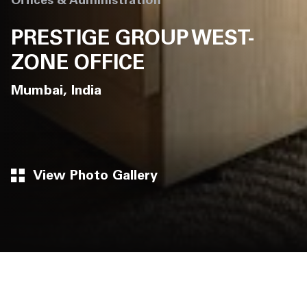
Offices & Administration
PRESTIGE GROUP WEST-
ZONE OFFICE
Mumbai, India
View Photo Gallery
Architects