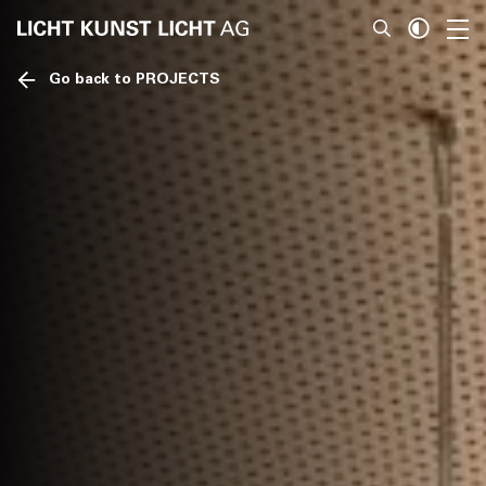
Go back to PROJECTS
News
About
Projects
Team
Awards
Books