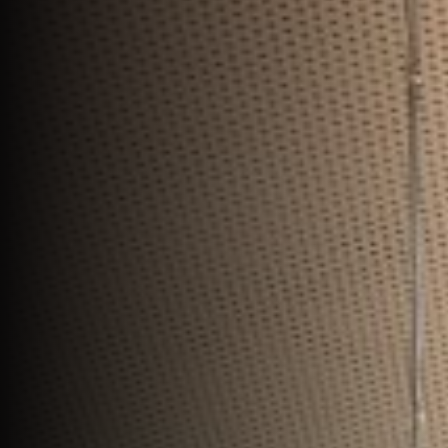
Join Us
DE
Contact