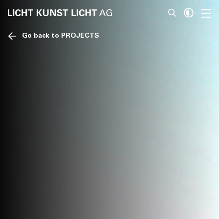
Go back to PROJECTS
News
About
Projects
Team
Awards
Books