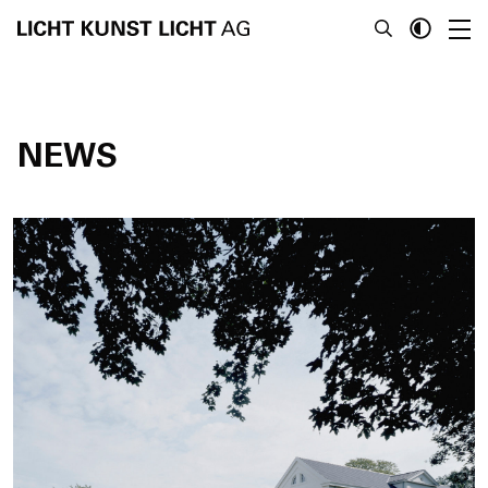
NEWS
News
About
Projects
Team
Awards
Books