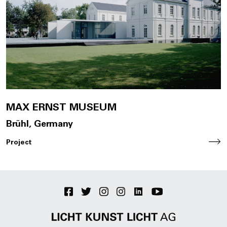
Join Us
DE
Contact
MAX ERNST MUSEUM
Brühl, Germany
Project