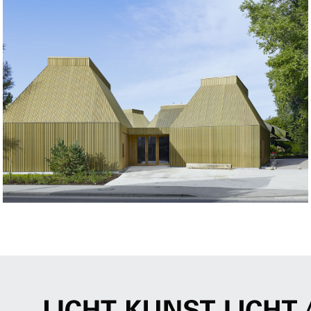
Project