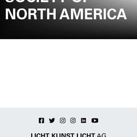
Jobs
NORTH AMERICA
Contact