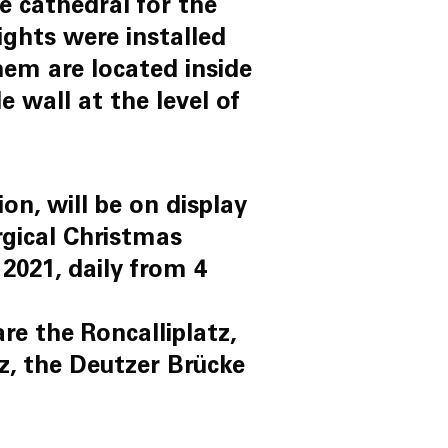
 cathedral for the
lights were installed
them are located inside
 wall at the level of
on, will be on display
rgical Christmas
2021, daily from 4
re the Roncalliplatz,
tz, the Deutzer Brücke