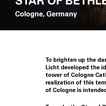
STAR OF BETH
Cologne, Germany
To brighten up the da
Licht developed the i
tower of Cologne Cat
realization of this te
of Cologne is intended