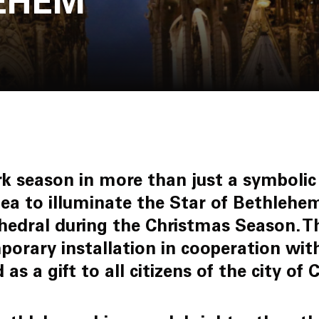
LEHEM
Join Us
rk season in more than just a symbolic
dea to illuminate the Star of Bethlehe
hedral during the Christmas Season. T
mporary installation in cooperation wi
 as a gift to all citizens of the city o