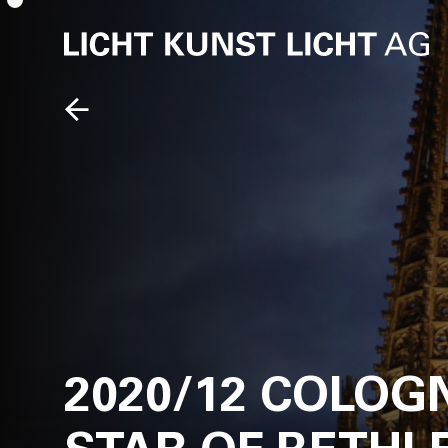
2020/12 COLOG