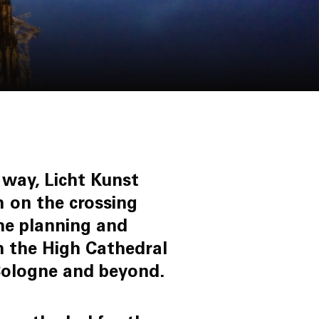
 way, Licht Kunst
m on the crossing
he planning and
th the High Cathedral
f Cologne and beyond.