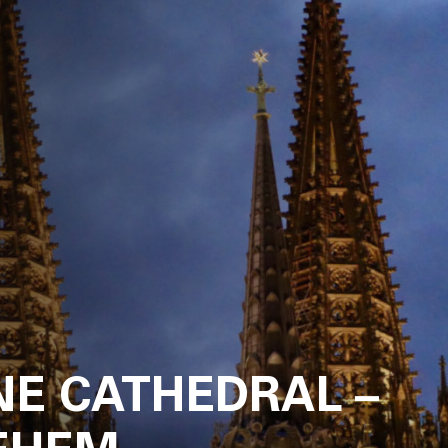
News
About
Projects
Team
Awards
NE CATHEDRAL –
Books