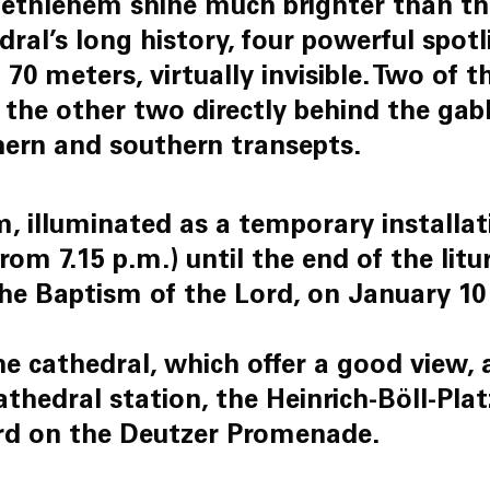
ethlehem shine much brighter than the
edral’s long history, four powerful spot
 70 meters, virtually invisible. Two of 
the other two directly behind the gable
hern and southern transepts.
 illuminated as a temporary installati
om 7.15 p.m.) until the end of the litu
the Baptism of the Lord, on January 10 
e cathedral, which offer a good view, a
athedral station, the Heinrich-Böll-Pla
rd on the Deutzer Promenade.