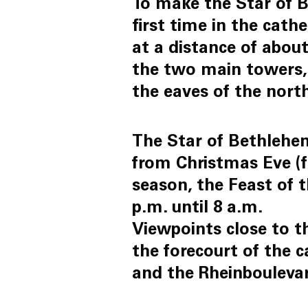
To make the Star of B
first time in the cath
at a distance of about
the two main towers, 
the eaves of the nort
The Star of Bethlehem,
from Christmas Eve (fr
season, the Feast of 
p.m. until 8 a.m.
Viewpoints close to th
the forecourt of the c
and the Rheinbouleva