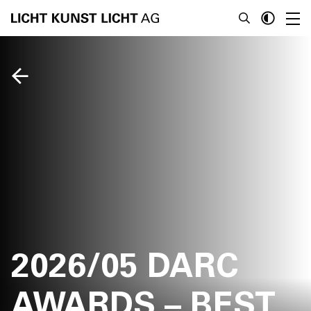
News
About
Projects
Team
Awards
2026/05 DARC
Books
AWARDS – BEST